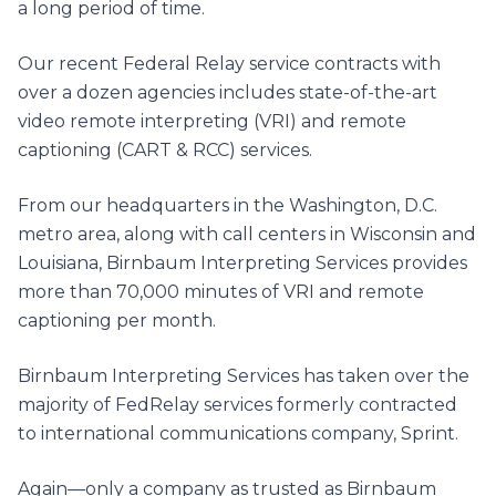
a long period of time.
Our recent Federal Relay service contracts with
over a dozen agencies includes state-of-the-art
video remote interpreting (VRI) and remote
captioning (CART & RCC) services.
From our headquarters in the Washington, D.C.
metro area, along with call centers in Wisconsin and
Louisiana, Birnbaum Interpreting Services provides
more than 70,000 minutes of VRI and remote
captioning per month.
Birnbaum Interpreting Services has taken over the
majority of FedRelay services formerly contracted
to international communications company, Sprint.
Again—only a company as trusted as Birnbaum