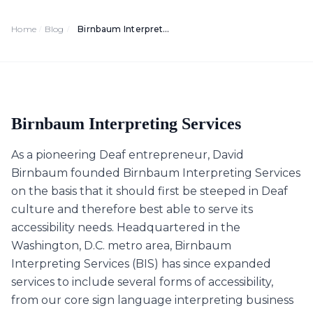
Home
Blog
Birnbaum Interpreting Services: Washington D.C.’s Best Deaf Access Provider
/
/
Birnbaum Interpreting Services
As a pioneering Deaf entrepreneur, David
Birnbaum founded Birnbaum Interpreting Services
on the basis that it should first be steeped in Deaf
culture and therefore best able to serve its
accessibility needs. Headquartered in the
Washington, D.C. metro area, Birnbaum
Interpreting Services (BIS) has since expanded
services to include several forms of accessibility,
from our core sign language interpreting business