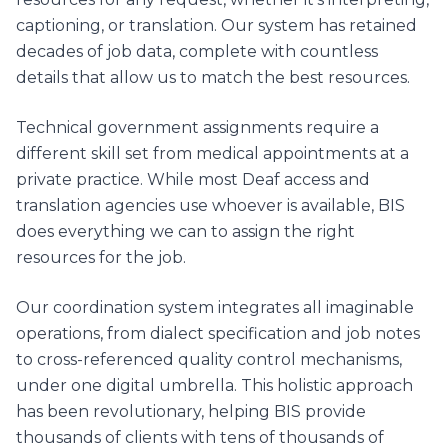
captioning, or translation. Our system has retained
decades of job data, complete with countless
details that allow us to match the best resources.
Technical government assignments require a
different skill set from medical appointments at a
private practice. While most Deaf access and
translation agencies use whoever is available, BIS
does everything we can to assign the right
resources for the job.
Our coordination system integrates all imaginable
operations, from dialect specification and job notes
to cross-referenced quality control mechanisms,
under one digital umbrella. This holistic approach
has been revolutionary, helping BIS provide
thousands of clients with tens of thousands of