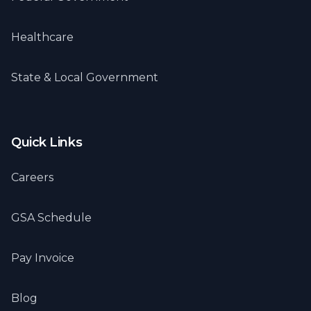
Healthcare
State & Local Government
Quick Links
Careers
GSA Schedule
Pay Invoice
Blog