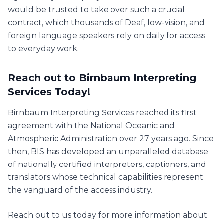
would be trusted to take over such a crucial
contract, which thousands of Deaf, low-vision, and
foreign language speakers rely on daily for access
to everyday work.
Reach out to Birnbaum Interpreting
Services Today!
Birnbaum Interpreting Services reached its first
agreement with the National Oceanic and
Atmospheric Administration over 27 years ago. Since
then, BIS has developed an unparalleled database
of nationally certified interpreters, captioners, and
translators whose technical capabilities represent
the vanguard of the access industry.
Reach out to us today for more information about