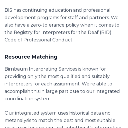
BIS has continuing education and professional
development programs for staff and partners. We
also have a zero-tolerance policy when it comes to
the Registry for Interpreters for the Deaf (RID)
Code of Professional Conduct.
Resource Matching
Birnbaum Interpreting Services is known for
providing only the most qualified and suitably
interpreters for each assignment. We’re able to
accomplish this in large part due to our integrated
coordination system.
Our integrated system uses historical data and
metanalysis to match the best and most suitable
resources for any request, whether it’s interpreting,