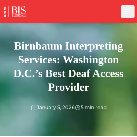
Skip to content
Birnbaum Interpreting
Services: Washington
D.C.’s Best Deaf Access
Provider
January 5, 2026
5 min read