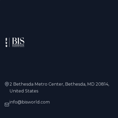
2 Bethesda Metro Center, Bethesda, MD 20814,
United States
info@bisworld.com