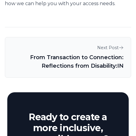
how we can help you with your access needs.
Post navigation
Next Post
From Transaction to Connection:
Reflections from Disability:IN
Ready to create a
more inclusive,