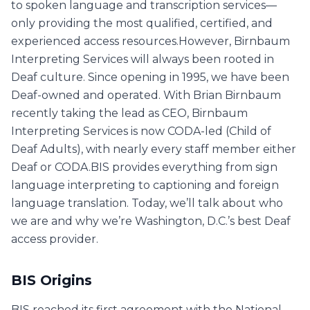
to spoken language and transcription services—
only providing the most qualified, certified, and
experienced access resources.However, Birnbaum
Interpreting Services will always been rooted in
Deaf culture. Since opening in 1995, we have been
Deaf-owned and operated. With Brian Birnbaum
recently taking the lead as CEO, Birnbaum
Interpreting Services is now CODA-led (Child of
Deaf Adults), with nearly every staff member either
Deaf or CODA.BIS provides everything from sign
language interpreting to captioning and foreign
language translation. Today, we’ll talk about who
we are and why we’re Washington, D.C.’s best Deaf
access provider.
BIS Origins
BIS reached its first agreement with the National