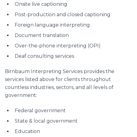
Onsite live captioning
Post-production and closed captioning
Foreign language interpreting
Document translation
Over-the-phone interpreting (OPI)
Deaf consulting services
Birnbaum Interpreting Services provides the
services listed above for clients throughout
countless industries, sectors, and all levels of
government:
Federal government
State & local government
Education