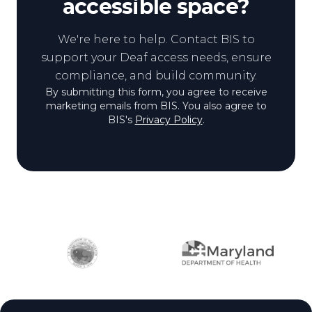
accessible space?
We're here to help. Contact BIS to
support your Deaf access needs, ensure
compliance, and build community.
By submitting this form, you agree to receive
marketing emails from BIS. You also agree to
BIS's
Privacy Policy
.
Partner logos
Site footer