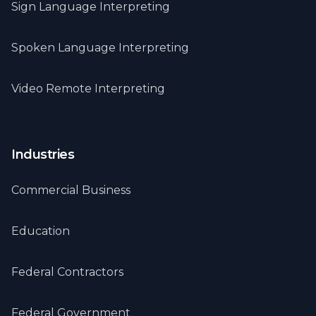
Sign Language Interpreting
Spoken Language Interpreting
Video Remote Interpreting
Industries
Commercial Business
Education
Federal Contractors
Federal Government