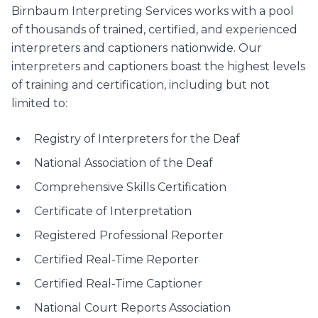
Birnbaum Interpreting Services works with a pool
of thousands of trained, certified, and experienced
interpreters and captioners nationwide. Our
interpreters and captioners boast the highest levels
of training and certification, including but not
limited to:
Registry of Interpreters for the Deaf
National Association of the Deaf
Comprehensive Skills Certification
Certificate of Interpretation
Registered Professional Reporter
Certified Real-Time Reporter
Certified Real-Time Captioner
National Court Reports Association