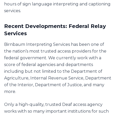
hours of sign language interpreting and captioning
services.
Recent Developments: Federal Relay
Services
Birnbaum Interpreting Services has been one of
the nation’s most trusted access providers for the
federal government. We currently work with a
score of federal agencies and departments
including but not limited to the Department of
Agriculture, Internal Revenue Service, Department
of the Interior, Department of Justice, and many
more.
Only a high-quality, trusted Deaf access agency
works with so many important institutions for such