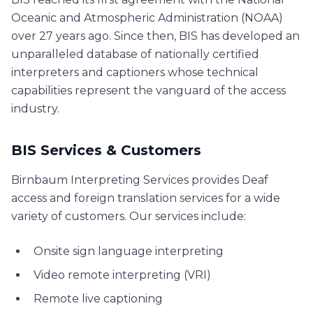
Oceanic and Atmospheric Administration (NOAA)
over 27 years ago. Since then, BIS has developed an
unparalleled database of nationally certified
interpreters and captioners whose technical
capabilities represent the vanguard of the access
industry.
BIS Services & Customers
Birnbaum Interpreting Services provides Deaf
access and foreign translation services for a wide
variety of customers. Our services include:
Onsite sign language interpreting
Video remote interpreting (VRI)
Remote live captioning