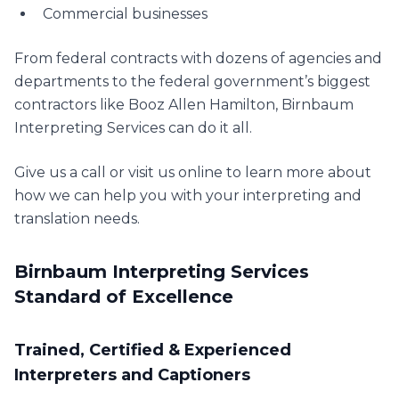
Commercial businesses
From federal contracts with dozens of agencies and
departments to the federal government’s biggest
contractors like Booz Allen Hamilton, Birnbaum
Interpreting Services can do it all.
Give us a call or visit us online to learn more about
how we can help you with your interpreting and
translation needs.
Birnbaum Interpreting Services
Standard of Excellence
Trained, Certified & Experienced
Interpreters and Captioners