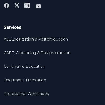
Services
ASL Localization & Postproduction
CART, Captioning & Postproduction
Continuing Education
Document Translation
Professional Workshops