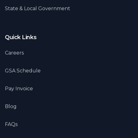
State & Local Government
Quick Links
Careers
GSA Schedule
Pay Invoice
Blog
FAQs