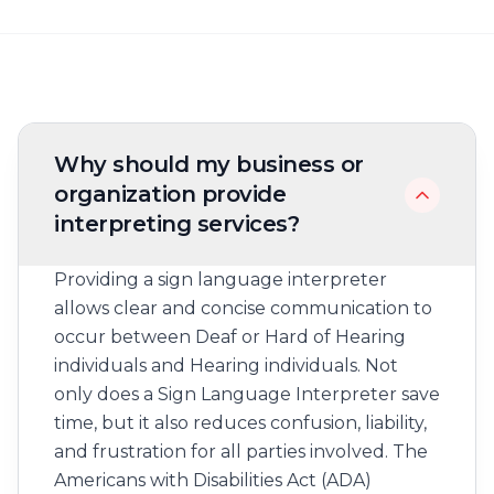
Frequently asked questions
Why should my business or
organization provide
interpreting services?
Providing a sign language interpreter
allows clear and concise communication to
occur between Deaf or Hard of Hearing
individuals and Hearing individuals. Not
only does a Sign Language Interpreter save
time, but it also reduces confusion, liability,
and frustration for all parties involved. The
Americans with Disabilities Act (ADA)