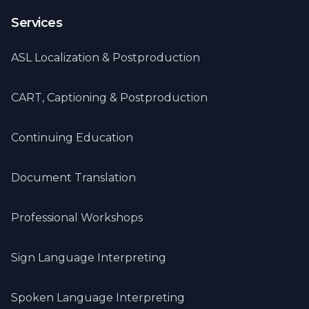
Services
ASL Localization & Postproduction
CART, Captioning & Postproduction
Continuing Education
Document Translation
Professional Workshops
Sign Language Interpreting
Spoken Language Interpreting