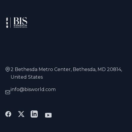
2 Bethesda Metro Center, Bethesda, MD 20814,
United States
info@bisworld.com