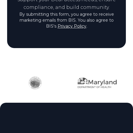
compliance, and build community.
By submitting this form, you agree to receive
marketing emails from BIS. You also agree to
BIS's
Privacy Policy
.
Partner logos
Site footer