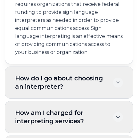
requires organizations that receive federal
funding to provide sign language
interpreters as needed in order to provide
equal communications access. Sign
language interpreting is an effective means
of providing communications access to
your business or organization.
How do I go about choosing
an interpreter?
Many factors affect people’s
communication style and method. Since no
How am I charged for
two people are alike, you should ask the
interpreting services?
Deaf consumer which type of interpreter
best suits his or her needs.
Interpreting services are usually billed on