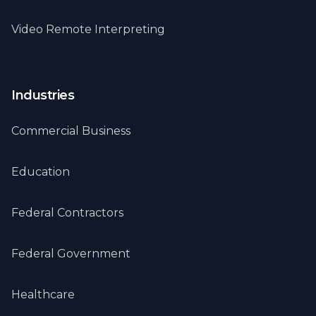
Video Remote Interpreting
Industries
Commercial Business
Education
Federal Contractors
Federal Government
Healthcare