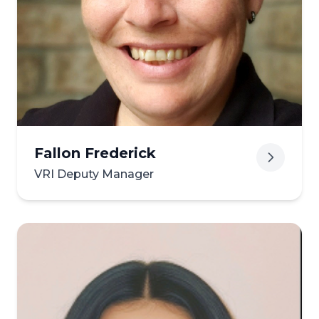
View biography of Merede
Fallon Frederick
VRI Deputy Manager