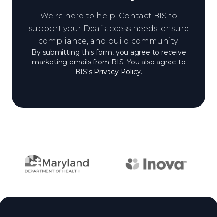
We're here to help. Contact BIS to
View biography of Jayden (J
support your Deaf access needs, ensure
compliance, and build community.
By submitting this form, you agree to receive
marketing emails from BIS. You also agree to
BIS's
Privacy Policy
.
Partner logos
Site footer