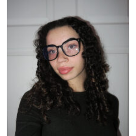
View biography of Connie A
View biography of Belinda 