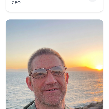
CEO
View biography of Brian Bi