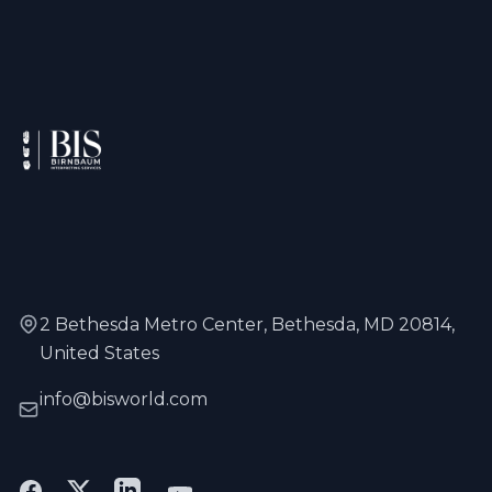
2 Bethesda Metro Center, Bethesda, MD 20814,
United States
info@bisworld.com