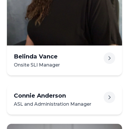
View biography of Destine
Belinda Vance
Onsite SLI Manager
Connie Anderson
ASL and Administration Manager