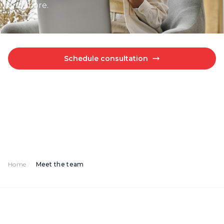
and more.
Schedule consultation
Explore our resources
Home
Meet the team
/