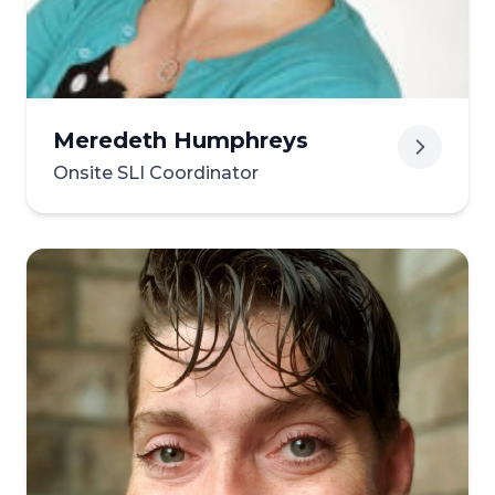
Meredeth Humphreys
Onsite SLI Coordinator