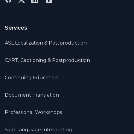
Services
ASL Localization & Postproduction
CART, Captioning & Postproduction
Continuing Education
Document Translation
Professional Workshops
Sign Language Interpreting