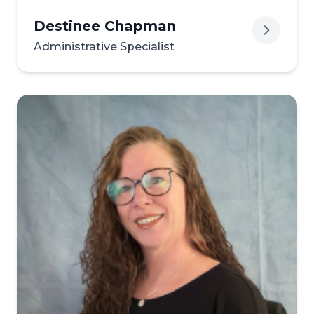
Destinee Chapman
Administrative Specialist