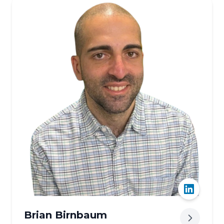
Our team
Brian Birnbaum