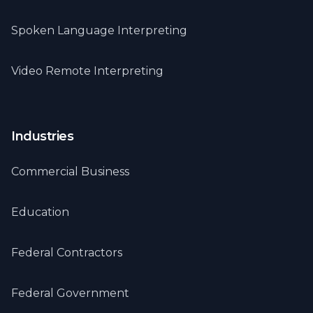
Spoken Language Interpreting
Video Remote Interpreting
Industries
Commercial Business
Education
Federal Contractors
Federal Government