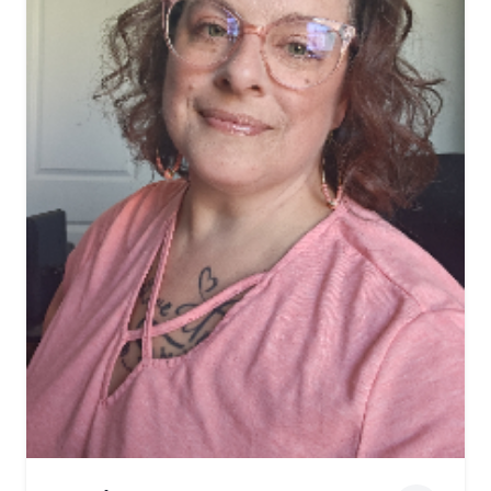
View biography of Phil Weis