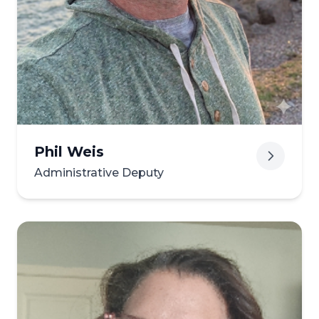
Phil Weis
Administrative Deputy