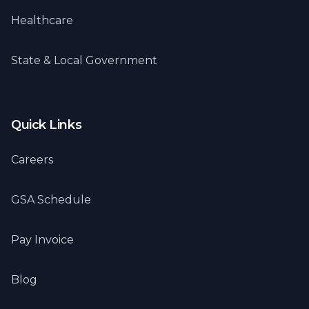
Healthcare
State & Local Government
Quick Links
Careers
GSA Schedule
Pay Invoice
Blog