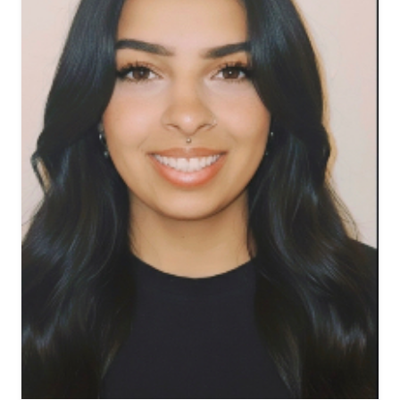
View biography of Fallon Fr