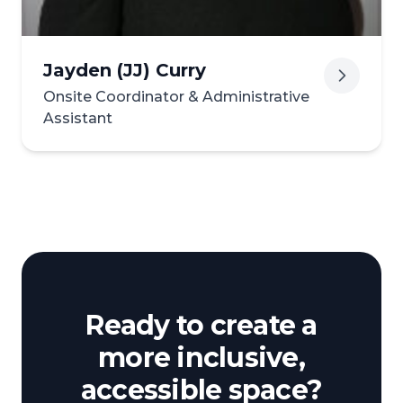
Jayden (JJ) Curry
Onsite Coordinator & Administrative
Assistant
Ready to create a
more inclusive,
accessible space?