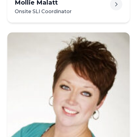
Mollie Malatt
Onsite SLI Coordinator
View biography of Mollie Ma