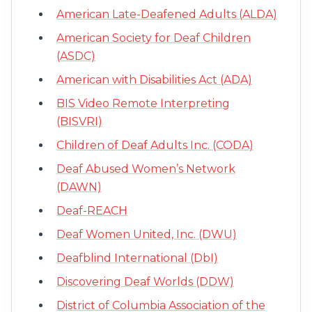
American Late-Deafened Adults (ALDA)
American Society for Deaf Children
(ASDC)
American with Disabilities Act (ADA)
BIS Video Remote Interpreting
(BISVRI)
Children of Deaf Adults Inc. (CODA)
Deaf Abused Women’s Network
(DAWN)
Deaf-REACH
Deaf Women United, Inc. (DWU)
Deafblind International (DbI)
Discovering Deaf Worlds (DDW)
District of Columbia Association of the