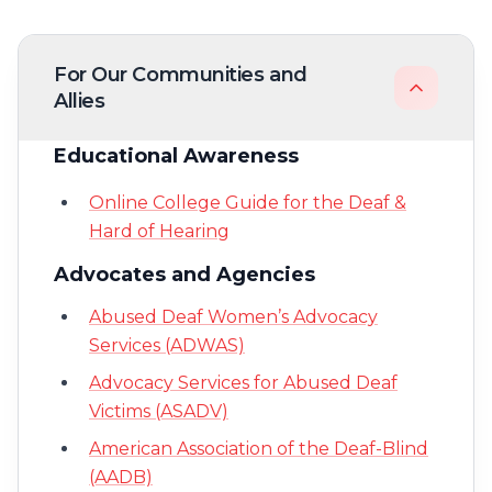
For Our Communities and
Allies
Educational Awareness
Online College Guide for the Deaf &
Hard of Hearing
Advocates and Agencies
Abused Deaf Women’s Advocacy
Services (ADWAS)
Advocacy Services for Abused Deaf
Victims (ASADV)
American Association of the Deaf-Blind
(AADB)