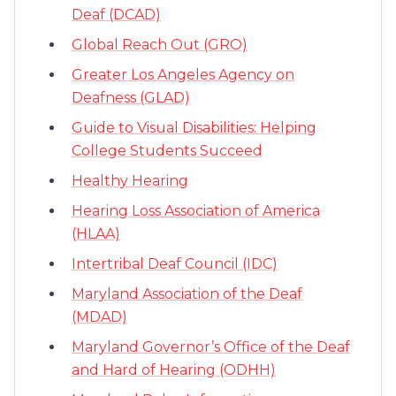
Deaf (DCAD)
Global Reach Out (GRO)
Greater Los Angeles Agency on
Deafness (GLAD)
Guide to Visual Disabilities: Helping
College Students Succeed
Healthy Hearing
Hearing Loss Association of America
(HLAA)
Intertribal Deaf Council (IDC)
Maryland Association of the Deaf
(MDAD)
Maryland Governor’s Office of the Deaf
and Hard of Hearing (ODHH)