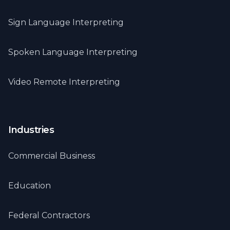
Sign Language Interpreting
Spoken Language Interpreting
Video Remote Interpreting
Industries
Commercial Business
Education
Federal Contractors