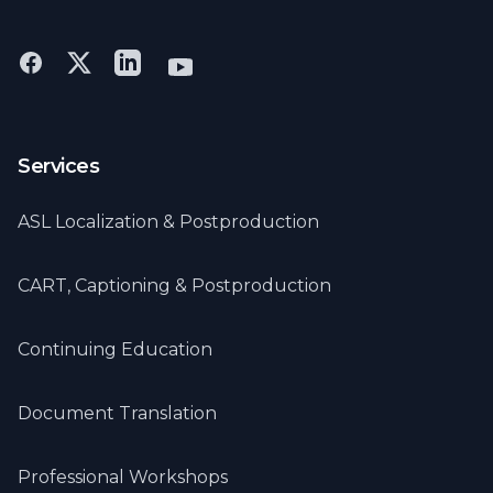
Eastern Deaf Timberfest
Services
ASL Localization & Postproduction
CART, Captioning & Postproduction
Continuing Education
Document Translation
Professional Workshops