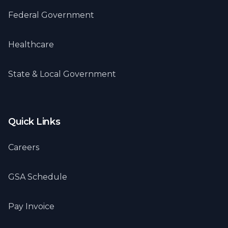
Federal Government
Healthcare
State & Local Government
Quick Links
Careers
GSA Schedule
Pay Invoice