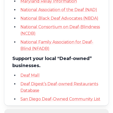
Maryland Relay Information
National Association of the Deaf (NAD)
National Black Deaf Advocates (NBDA)
National Consortium on Deaf-Blindness
(NCDB)
National Family Association for Deaf-
Blind (NFADB)
Support your local “Deaf-owned”
businesses.
Deaf Mall
Deaf Digest’s Deaf-owned Restaurants
Database
San Diego Deaf-Owned Community List
Nationwide Database by Deaf Network